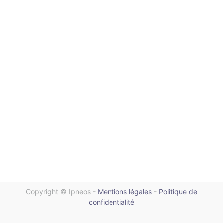
Copyright ©
Ipneos
-
Mentions légales
-
Politique de
confidentialité