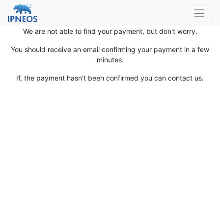
We are not able to find your payment, but don't worry.
You should receive an email confirming your payment in a few
minutes.
If, the payment hasn't been confirmed you can contact us.